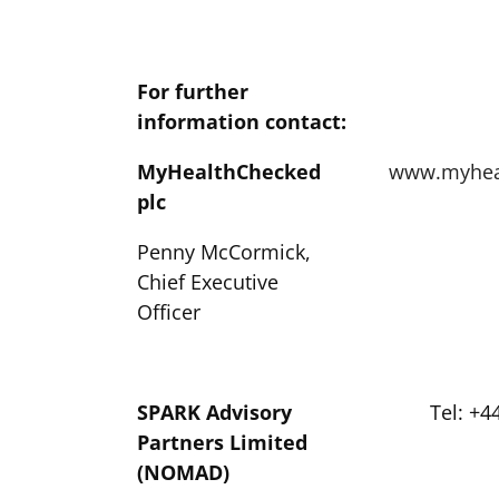
For further
information contact:
MyHealthChecked
www.myhea
plc
Penny McCormick,
Chief Executive
Officer
SPARK Advisory
Tel: +4
Partners Limited
(NOMAD)