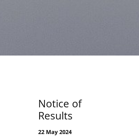
Notice of
Results
22 May 2024