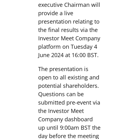
executive Chairman will
provide a live
presentation relating to
the final results via the
Investor Meet Company
platform on Tuesday 4
June 2024 at 16:00 BST.
The presentation is
open to all existing and
potential shareholders.
Questions can be
submitted pre-event via
the Investor Meet
Company dashboard
up until 9:00am BST the
day before the meeting