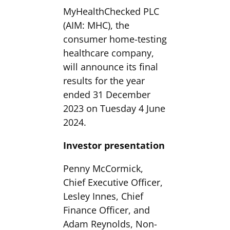
MyHealthChecked PLC
(AIM: MHC), the
consumer home-testing
healthcare company,
will announce its final
results for the year
ended 31 December
2023 on Tuesday 4 June
2024.
Investor presentation
Penny McCormick,
Chief Executive Officer,
Lesley Innes, Chief
Finance Officer, and
Adam Reynolds, Non-