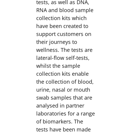
tests, as well as DNA,
RNA and blood sample
collection kits which
have been created to
support customers on
their journeys to
wellness. The tests are
lateral-flow self-tests,
whilst the sample
collection kits enable
the collection of blood,
urine, nasal or mouth
swab samples that are
analysed in partner
laboratories for a range
of biomarkers. The
tests have been made