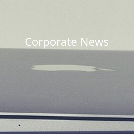
Corporate News