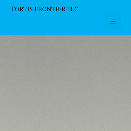
FORTIS FRONTIER PLC
Skip to main content