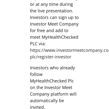
or at any time during
the live presentation.
Investors can sign up to
Investor Meet Company
for free and add to
meet MyHealthChecked
PLC via:
https://www.investormeetcompany.c
plc/register-investor
Investors who already
follow
MyHealthChecked Plc
on the Investor Meet
Company platform will
automatically be
invited.