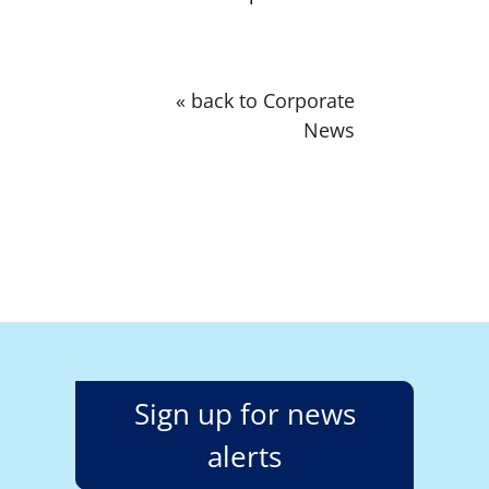
« back to Corporate
News
Sign up for news
alerts