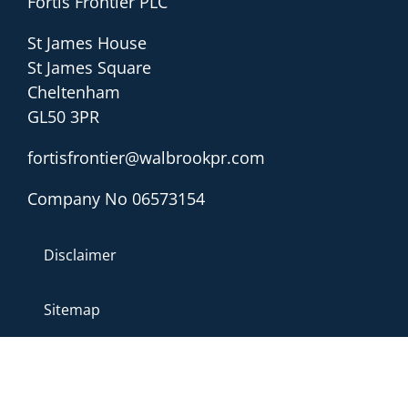
Fortis Frontier PLC
St James House
St James Square
Cheltenham
GL50 3PR
fortisfrontier@walbrookpr.com
Company No 06573154
Disclaimer
Sitemap
Privacy & Cookies