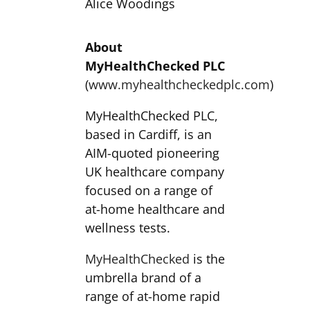
Alice Woodings
About
MyHealthChecked PLC
(
www.myhealthcheckedplc.com
)
MyHealthChecked PLC,
based in Cardiff, is an
AIM-quoted pioneering
UK healthcare company
focused on a range of
at-home healthcare and
wellness tests.
MyHealthChecked
is the
umbrella brand of a
range of at-home rapid