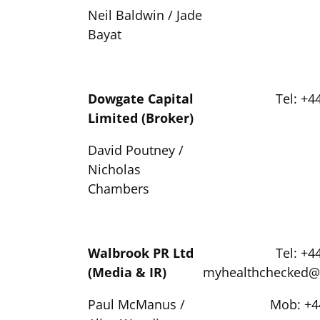
Neil Baldwin / Jade
Bayat
Dowgate Capital
Tel: +4
Limited (Broker)
David Poutney /
Nicholas
Chambers
Walbrook PR Ltd
Tel: +4
(Media & IR)
myhealthchecked@
Paul McManus /
Mob: +4