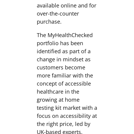
available online and for
over-the-counter
purchase.
The MyHealthChecked
portfolio has been
identified as part of a
change in mindset as
customers become
more familiar with the
concept of accessible
healthcare in the
growing at home
testing kit market with a
focus on accessibility at
the right price, led by
UK-based experts.