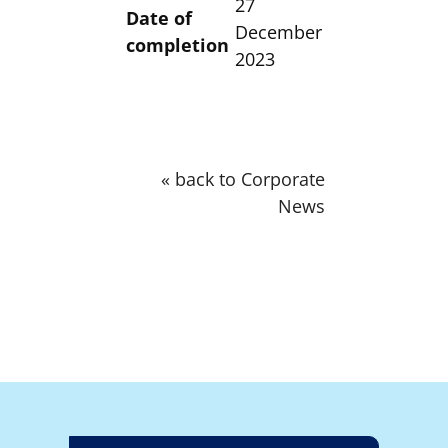
27
Date of
December
completion
2023
« back to Corporate
News