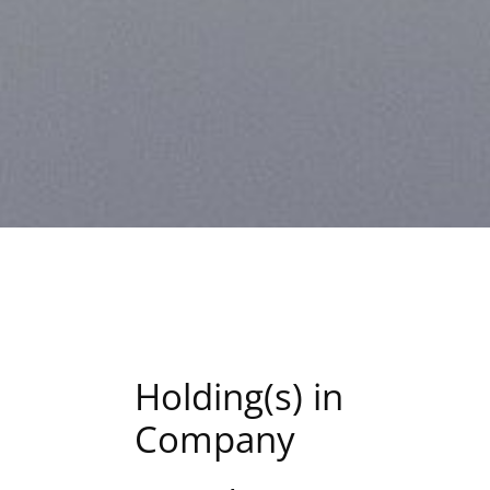
Holding(s) in
Company