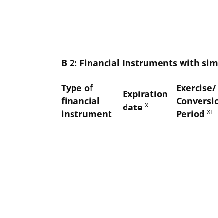
B 2: Financial Instruments with simi
Type of
Exercise/
Expiration
financial
Conversi
x
date
xi
instrument
Period