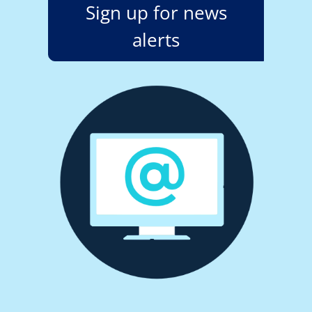
Sign up for news
alerts