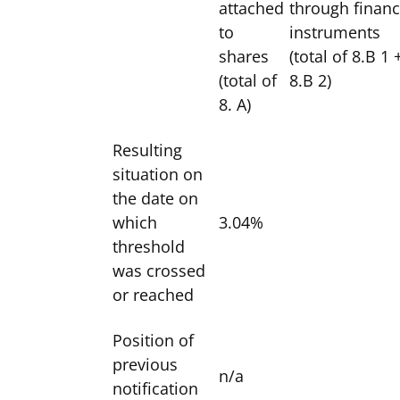
attached
through financ
to
instruments
shares
(total of 8.B 1 
(total of
8.B 2)
8. A)
Resulting
situation on
the date on
which
3.04%
threshold
was crossed
or reached
Position of
previous
n/a
notification