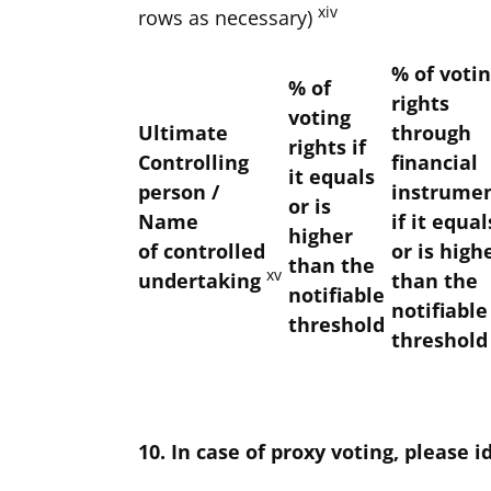
xiv
rows as necessary)
% of voti
% of
rights
voting
Ultimate
through
rights if
Controlling
financial
it equals
person /
instrume
or is
Name
if it equal
higher
of
controlled
or is high
than the
xv
undertaking
than the
notifiable
notifiable
threshold
threshold
10. In case of proxy voting, please i