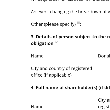
An event changing the breakdown of v
iii
Other (please specify)
:
3. Details of person subject to the n
iv
obligation
Name
Donal
City and country of registered
office (if applicable)
4. Full name of shareholder(s) (if di
City 
Name
regist