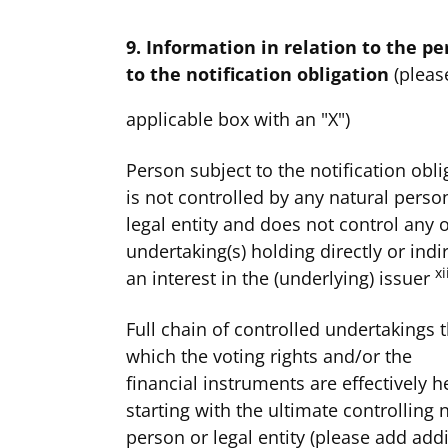
9. Information in relation to the pe
to the notification obligation
(pleas
applicable box with an "X")
Person subject to the notification obli
is not controlled by any natural perso
legal entity and does not control any 
undertaking(s) holding directly or indir
xi
an interest in the (underlying) issuer
Full chain of controlled undertakings 
which the voting rights and/or the
financial instruments are effectively h
starting with the ultimate controlling 
person or legal entity (please add addi