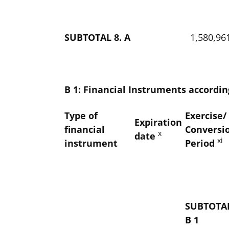
SUBTOTAL 8. A
1,580,96
B 1: Financial Instruments according
Type of
Exercise/
Expiration
financial
Conversi
x
date
xi
instrument
Period
SUBTOTAL
B 1