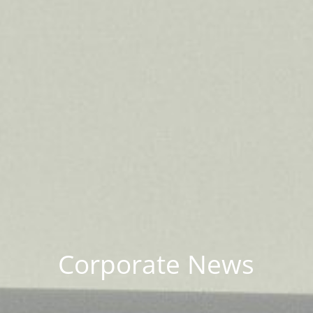
Corporate News