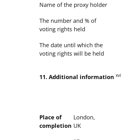
Name of the proxy holder
The number and % of
voting rights held
The date until which the
voting rights will be held
xvi
11. Additional information
Place of
London,
completion
UK