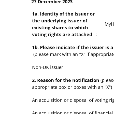
27 December 2023
1a. Identity of the issuer or
the underlying issuer of
MyH
existing shares to which
ii
voting rights are attached
:
1b. Please indicate if the issuer is 
(please mark with an "X" if appropriat
Non-UK issuer
2. Reason for the notification
(pleas
appropriate box or boxes with an "X")
An acquisition or disposal of voting ri
An acquisition or disposal of financia