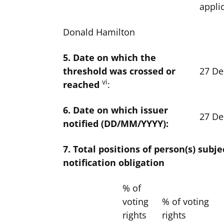
appli
Donald Hamilton
5. Date on which the
threshold was crossed or
27 D
vi
reached
:
6. Date on which issuer
27 D
notified (DD/MM/YYYY):
7. Total positions of person(s) subje
notification obligation
% of
voting
% of voting
rights
rights