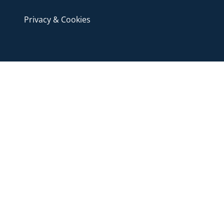
Privacy & Cookies