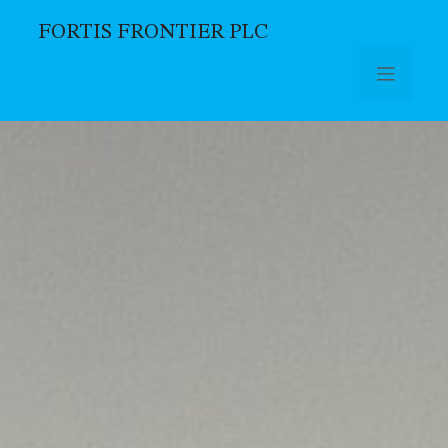
FORTIS FRONTIER PLC
Skip to main content