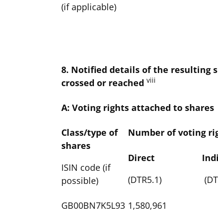
(if applicable)
8. Notified details of the resultin
viii
crossed or reached
A: Voting rights attached to shares
Class/type of
Number of voting ri
shares
Direct
Ind
ISIN code (if
(DTR5.1)
(DT
possible)
GB00BN7K5L93
1,580,961