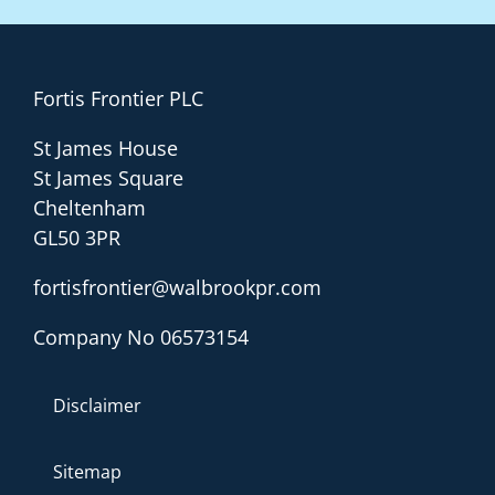
Fortis Frontier PLC
St James House
St James Square
Cheltenham
GL50 3PR
fortisfrontier@walbrookpr.com
Company No 06573154
Disclaimer
Sitemap