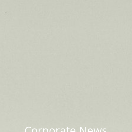
Corporate News