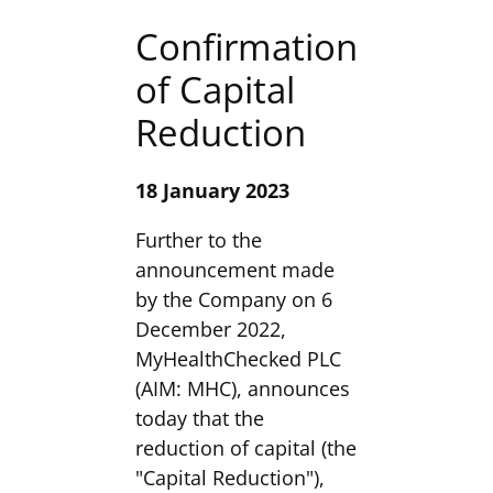
Confirmation
of Capital
Reduction
18 January 2023
Further to the
announcement made
by the Company on 6
December 2022,
MyHealthChecked PLC
(AIM: MHC), announces
today that the
reduction of capital (the
"Capital Reduction"),