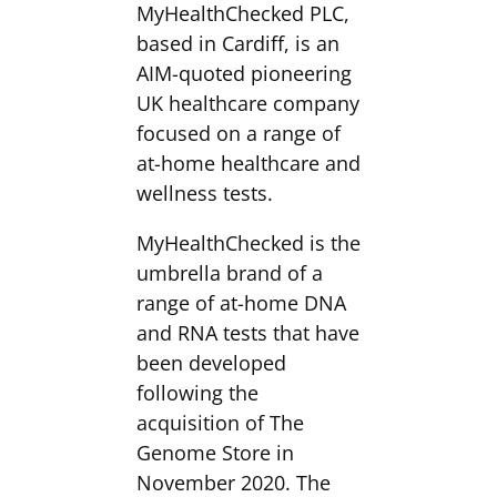
MyHealthChecked PLC,
based in Cardiff, is an
AIM-quoted pioneering
UK healthcare company
focused on a range of
at-home healthcare and
wellness tests.
MyHealthChecked is the
umbrella brand of a
range of at-home DNA
and RNA tests that have
been developed
following the
acquisition of The
Genome Store in
November 2020. The