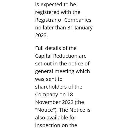
is expected to be
registered with the
Registrar of Companies
no later than 31 January
2023.
Full details of the
Capital Reduction are
set out in the notice of
general meeting which
was sent to
shareholders of the
Company on 18
November 2022 (the
"Notice"). The Notice is
also available for
inspection on the