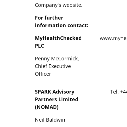
Company's website.
For further
information contact:
MyHealthChecked
www.myhea
PLC
Penny McCormick,
Chief Executive
Officer
SPARK Advisory
Tel: +4
Partners Limited
(NOMAD)
Neil Baldwin