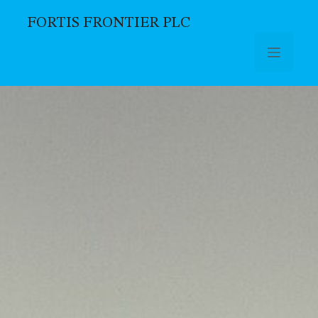
FORTIS FRONTIER PLC
Skip to main content