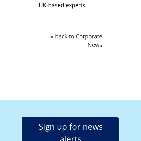
UK-based experts.
« back to Corporate
News
Sign up for news
alerts