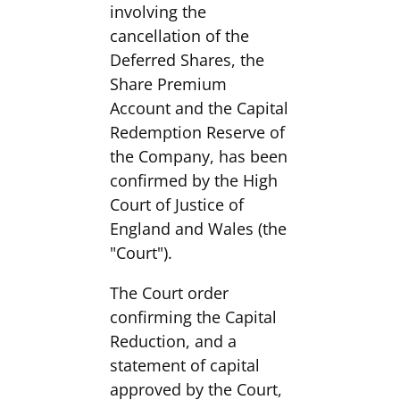
involving the
cancellation of the
Deferred Shares, the
Share Premium
Account and the Capital
Redemption Reserve of
the Company, has been
confirmed by the High
Court of Justice of
England and Wales (the
"Court").
The Court order
confirming the Capital
Reduction, and a
statement of capital
approved by the Court,