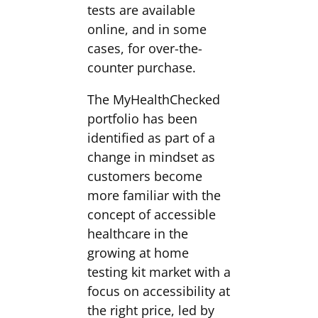
tests are available
online, and in some
cases, for over-the-
counter purchase.
The MyHealthChecked
portfolio has been
identified as part of a
change in mindset as
customers become
more familiar with the
concept of accessible
healthcare in the
growing at home
testing kit market with a
focus on accessibility at
the right price, led by