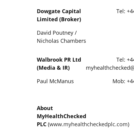
Dowgate Capital
Tel: +4
Limited (Broker)
David Poutney /
Nicholas Chambers
Walbrook PR Ltd
Tel: +4
(Media & IR)
myhealthchecked
Paul McManus
Mob: +44
About
MyHealthChecked
PLC
(
www.myhealthcheckedplc.com
)