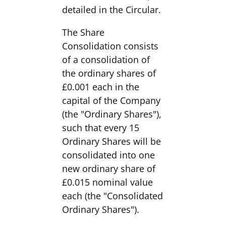
detailed in the Circular.
The Share
Consolidation consists
of a consolidation of
the ordinary shares of
£0.001 each in the
capital of the Company
(the "Ordinary Shares"),
such that every 15
Ordinary Shares will be
consolidated into one
new ordinary share of
£0.015 nominal value
each (the "Consolidated
Ordinary Shares").