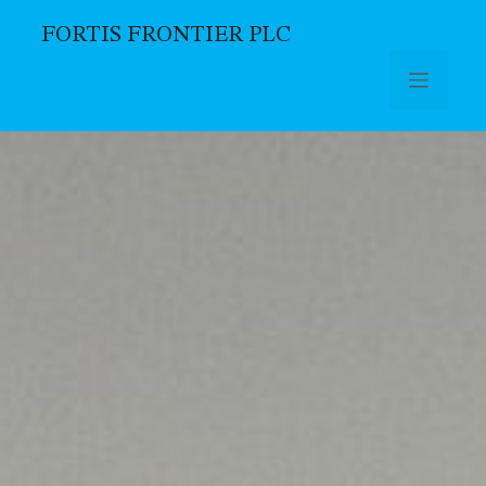
FORTIS FRONTIER PLC
Skip to main content