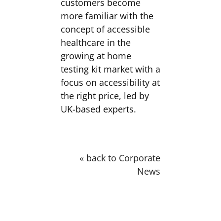
customers become
more familiar with the
concept of accessible
healthcare in the
growing at home
testing kit market with a
focus on accessibility at
the right price, led by
UK-based experts.
« back to Corporate
News