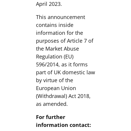
April 2023.
This announcement
contains inside
information for the
purposes of Article 7 of
the Market Abuse
Regulation (EU)
596/2014, as it forms
part of UK domestic law
by virtue of the
European Union
(Withdrawal) Act 2018,
as amended.
For further
information contact: