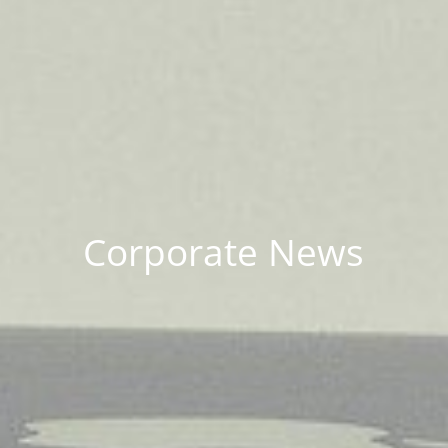
Corporate News