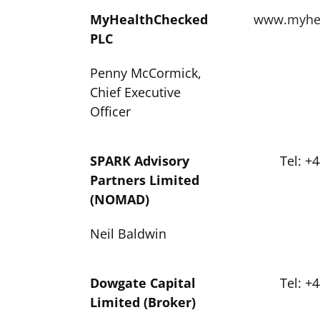
MyHealthChecked
www.myhea
PLC
Penny McCormick,
Chief Executive
Officer
SPARK Advisory
Tel: +
Partners Limited
(NOMAD)
Neil Baldwin
Dowgate Capital
Tel: +
Limited (Broker)