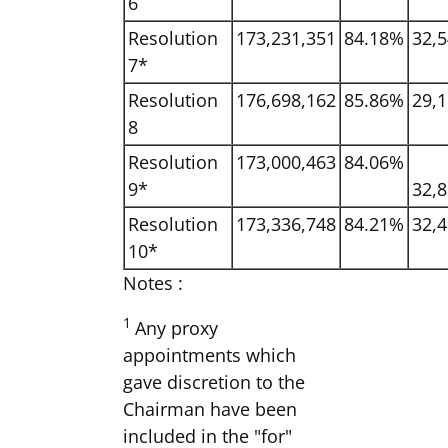
6
Resolution
173,231,351
84.18%
32,5
7*
Resolution
176,698,162
85.86%
29,1
8
Resolution
173,000,463
84.06%
9*
32,8
Resolution
173,336,748
84.21%
32,4
10*
Notes :
1
Any proxy
appointments which
gave discretion to the
Chairman have been
included in the "for"