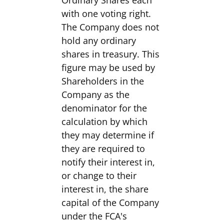
Ordinary Shares each
with one voting right.
The Company does not
hold any ordinary
shares in treasury. This
figure may be used by
Shareholders in the
Company as the
denominator for the
calculation by which
they may determine if
they are required to
notify their interest in,
or change to their
interest in, the share
capital of the Company
under the FCA's