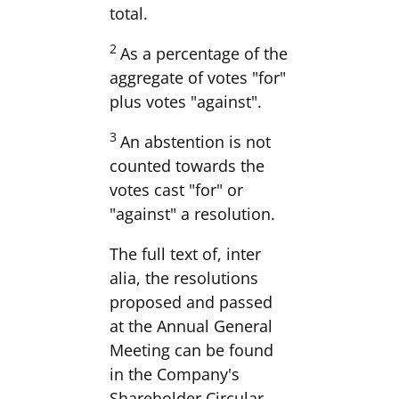
total.
2
As a percentage of the
aggregate of votes "for"
plus votes "against".
3
An abstention is not
counted towards the
votes cast "for" or
"against" a resolution.
The full text of, inter
alia, the resolutions
proposed and passed
at the Annual General
Meeting can be found
in the Company's
Shareholder Circular