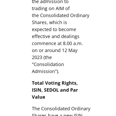
the admission to
trading on AIM of
the Consolidated Ordinary
Shares, which is
expected to become
effective and dealings
commence at 8.00 a.m.
on or around 12 May
2023 (the
"Consolidation
Admission").
Total Voting Rights,
ISIN, SEDOL and Par
Value
The Consolidated Ordinary
Shares have a new ISIN