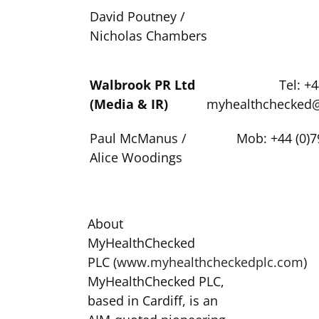
David Poutney /
Nicholas Chambers
Walbrook PR Ltd
Tel: +
(Media & IR)
myhealthchecked
Paul McManus /
Mob: +44 (0)7
Alice Woodings
About
MyHealthChecked
PLC (
www.myhealthcheckedplc.com
)
MyHealthChecked PLC,
based in Cardiff, is an