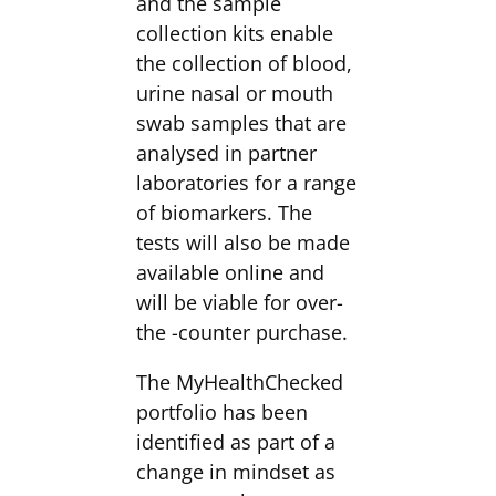
and the sample
collection kits enable
the collection of blood,
urine nasal or mouth
swab samples that are
analysed in partner
laboratories for a range
of biomarkers. The
tests will also be made
available online and
will be viable for over-
the -counter purchase.
The MyHealthChecked
portfolio has been
identified as part of a
change in mindset as