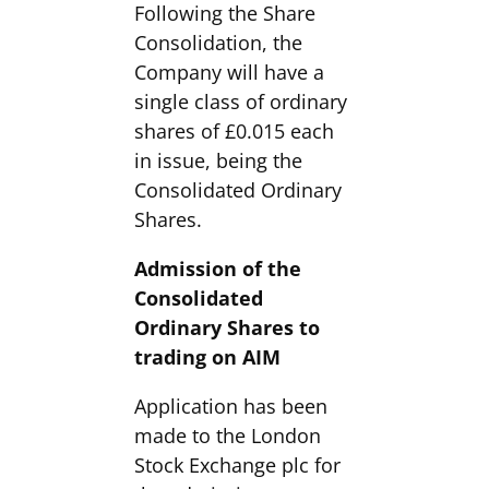
Following the Share
Consolidation, the
Company will have a
single class of ordinary
shares of £0.015 each
in issue, being the
Consolidated Ordinary
Shares.
Admission of the
Consolidated
Ordinary Shares to
trading on AIM
Application has been
made to the London
Stock Exchange plc for