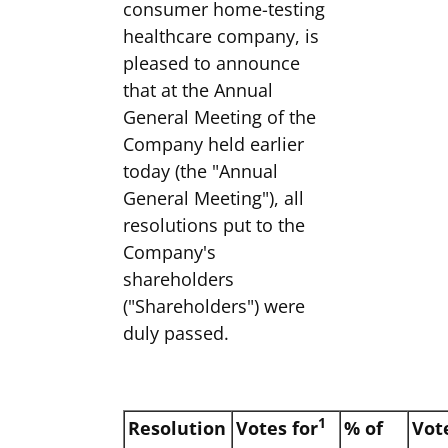
consumer home-testing
healthcare company, is
pleased to announce
that at the Annual
General Meeting of the
Company held earlier
today (the "Annual
General Meeting"), all
resolutions put to the
Company's
shareholders
("Shareholders") were
duly passed.
1
Resolution
Votes for
% of
Vot