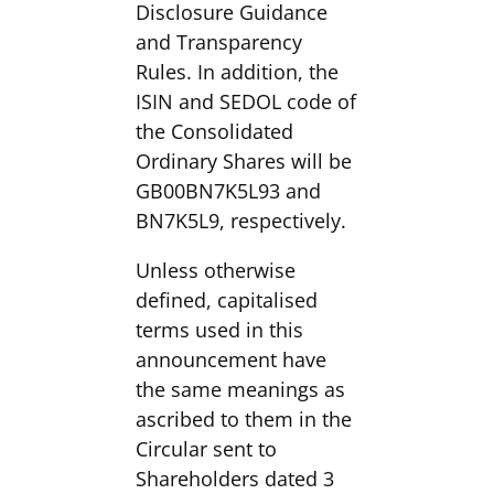
Disclosure Guidance
and Transparency
Rules. In addition, the
ISIN and SEDOL code of
the Consolidated
Ordinary Shares will be
GB00BN7K5L93 and
BN7K5L9, respectively.
Unless otherwise
defined, capitalised
terms used in this
announcement have
the same meanings as
ascribed to them in the
Circular sent to
Shareholders dated 3