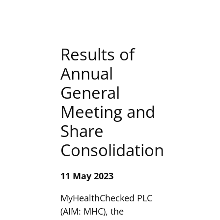
Results of
Annual
General
Meeting and
Share
Consolidation
11 May 2023
MyHealthChecked PLC
(AIM: MHC), the