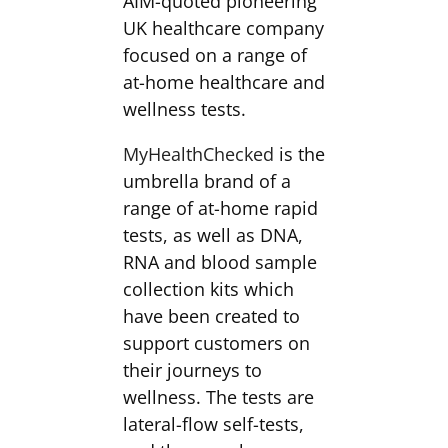
AIM-quoted pioneering
UK healthcare company
focused on a range of
at-home healthcare and
wellness tests.
MyHealthChecked
is the
umbrella brand of a
range of at-home rapid
tests, as well as DNA,
RNA and blood sample
collection kits which
have been created to
support customers on
their journeys to
wellness. The tests are
lateral-flow self-tests,