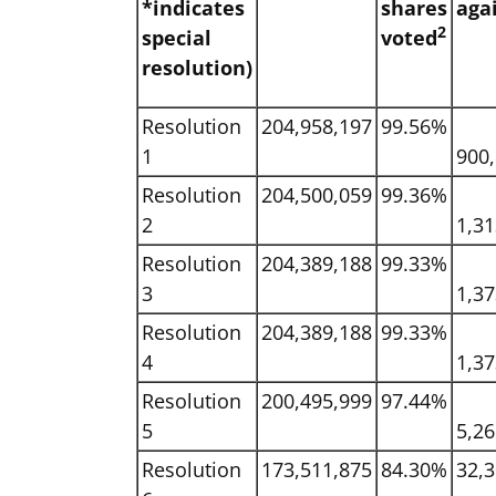
*indicates
shares
aga
2
special
voted
resolution)
Resolution
204,958,197
99.56%
1
900
Resolution
204,500,059
99.36%
2
1,3
Resolution
204,389,188
99.33%
3
1,3
Resolution
204,389,188
99.33%
4
1,3
Resolution
200,495,999
97.44%
5
5,2
Resolution
173,511,875
84.30%
32,3