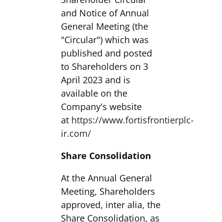
and Notice of Annual
General Meeting (the
"Circular") which was
published and posted
to Shareholders on 3
April 2023 and is
available on the
Company's website
at
https://www.fortisfrontierplc-
ir.com/
Share Consolidation
At the Annual General
Meeting, Shareholders
approved, inter alia, the
Share Consolidation, as