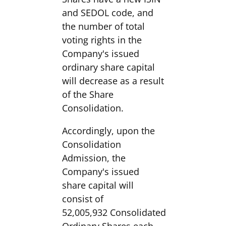
and SEDOL code, and
the number of total
voting rights in the
Company's issued
ordinary share capital
will decrease as a result
of the Share
Consolidation.
Accordingly, upon the
Consolidation
Admission, the
Company's issued
share capital will
consist of
52,005,932 Consolidated