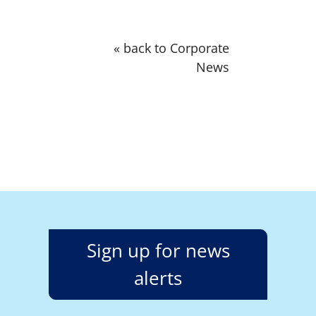
« back to Corporate
News
Sign up for news
alerts