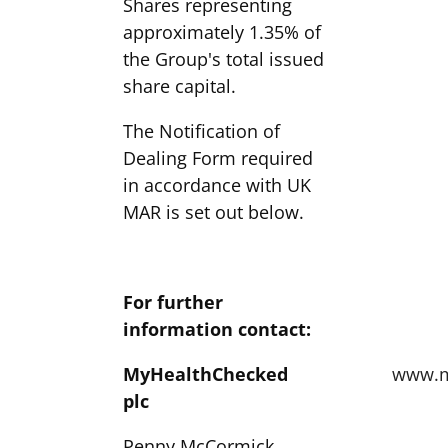
Shares representing
approximately 1.35% of
the Group's total issued
share capital.
The Notification of
Dealing Form required
in accordance with UK
MAR is set out below.
For further
information contact:
MyHealthChecked
www.m
plc
Penny McCormick,