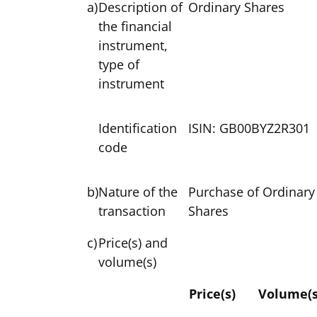
a)
Description of
Ordinary Shares
the financial
instrument,
type of
instrument
Identification
ISIN: GB00BYZ2R301
code
b)
Nature of the
Purchase of Ordinary
transaction
Shares
c)
Price(s) and
volume(s)
Price(s)
Volume(s