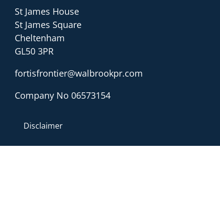
St James House
St James Square
Cheltenham
GL50 3PR
fortisfrontier@walbrookpr.com
Company No 06573154
Disclaimer
Sitemap
Privacy & Cookies