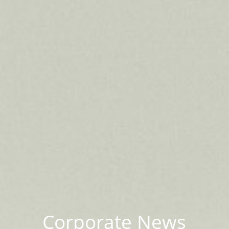
Corporate News