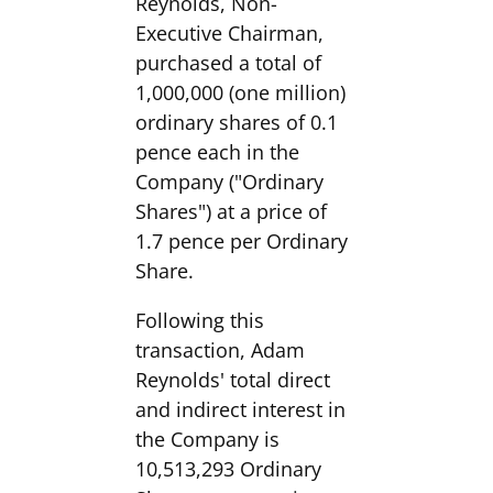
Reynolds, Non-
Executive Chairman,
purchased a total of
1,000,000 (one million)
ordinary shares of 0.1
pence each in the
Company ("Ordinary
Shares") at a price of
1.7 pence per Ordinary
Share.
Following this
transaction, Adam
Reynolds' total direct
and indirect interest in
the Company is
10,513,293 Ordinary