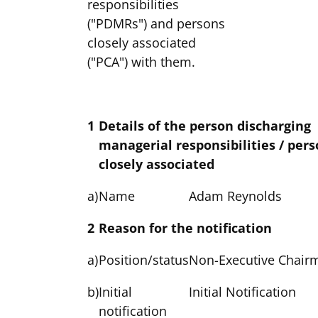
responsibilities
("PDMRs") and persons
closely associated
("PCA") with them.
1
Details of the person discharging
managerial responsibilities / per
closely associated
a)
Name
Adam Reynolds
2
Reason for the notification
a)
Position/status
Non-Executive Chair
b)
Initial
Initial Notification
notification