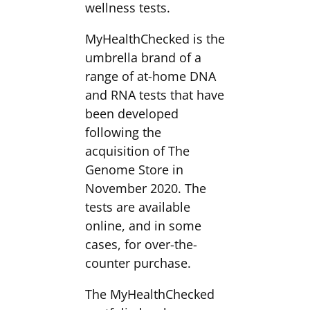
wellness tests.
MyHealthChecked is the
umbrella brand of a
range of at-home DNA
and RNA tests that have
been developed
following the
acquisition of The
Genome Store in
November 2020. The
tests are available
online, and in some
cases, for over-the-
counter purchase.
The MyHealthChecked