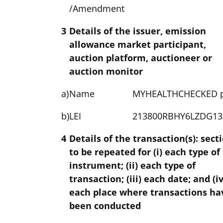
/Amendment
3
Details of the issuer, emission
allowance market participant,
auction platform, auctioneer or
auction monitor
a)
Name
MYHEALTHCHECKED p
b)
LEI
213800RBHY6LZDG13
4
Details of the transaction(s): sect
to be repeated for (i) each type of
instrument; (ii) each type of
transaction; (iii) each date; and (iv
each place where transactions ha
been conducted