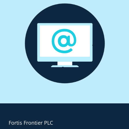
Fortis Frontier PLC