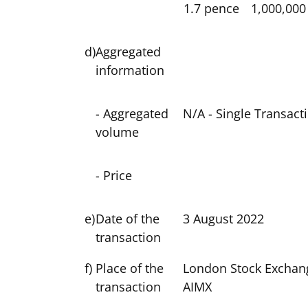
1.7 pence
1,000,000
d)
Aggregated
information
- Aggregated
N/A - Single Transact
volume
- Price
e)
Date of the
3 August 2022
transaction
f)
Place of the
London Stock Exchan
transaction
AIMX