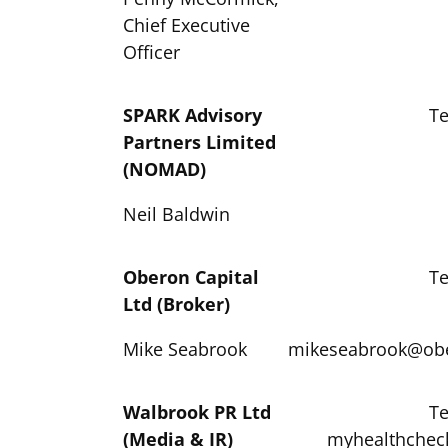
Chief Executive
Officer
S
PARK Advisory
Te
Partners Limited
(NOMAD)
Neil Baldwin
Oberon Capital
Te
Ltd (Broker)
Mike Seabrook
mikeseabrook@ob
Walbrook PR Ltd
Te
(Media & IR)
myhealthchec