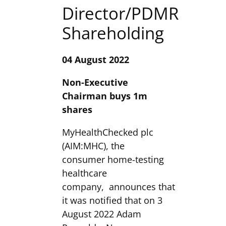
Director/PDMR
Shareholding
04 August 2022
Non-Executive
Chairman buys 1m
shares
MyHealthChecked plc
(AIM:MHC), the
consumer home-testing
healthcare
company, announces that
it was notified that on 3
August 2022 Adam