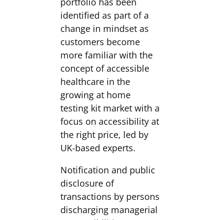
portfolio has been
identified as part of a
change in mindset as
customers become
more familiar with the
concept of accessible
healthcare in the
growing at home
testing kit market with a
focus on accessibility at
the right price, led by
UK-based experts.
Notification and public
disclosure of
transactions by persons
discharging managerial