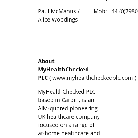
Paul McManus /
Mob: +44 (0)7980
Alice Woodings
About
MyHealthChecked
PLC
(
www.myhealthcheckedplc.com
)
MyHealthChecked PLC,
based in Cardiff, is an
AIM-quoted pioneering
UK healthcare company
focused on a range of
at-home healthcare and