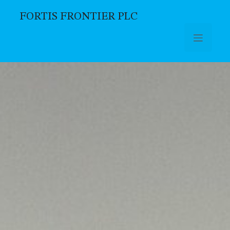
FORTIS FRONTIER PLC
Skip to main content