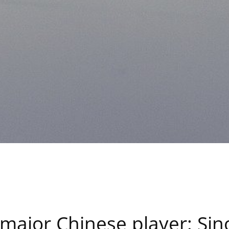
h major Chinese player: S