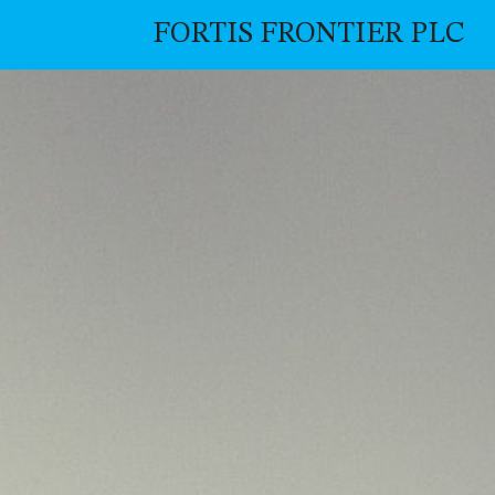
FORTIS FRONTIER PLC