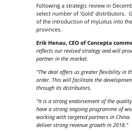
Following a strategic review in Decemb
select number of 'Gold' distributors. 
of the introduction of myLotus into th
provinces.
Erik Henau, CEO of Concepta comm
reflects our revised strategy and will p
partner in the market.
"The deal offers us greater flexibility i
order. This will facilitate the developm
through its distributors.
"It is a strong endorsement of the qualit
have a strong ongoing programme of worki
working with targeted partners in China. 
deliver strong revenue growth in 2018."