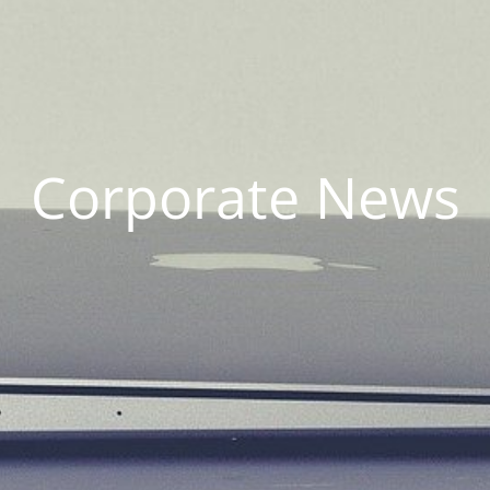
Corporate News