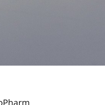
inoPharm