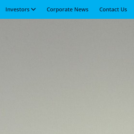
Investors
Corporate News
Contact Us
Skip to main content