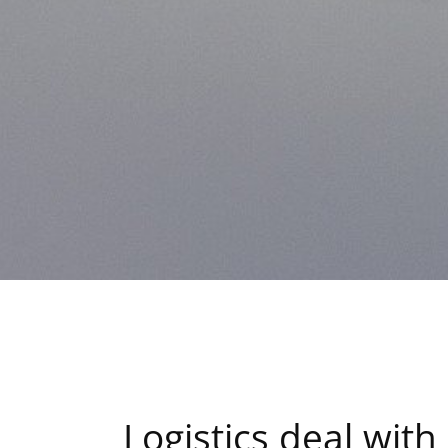
Logistics deal wit