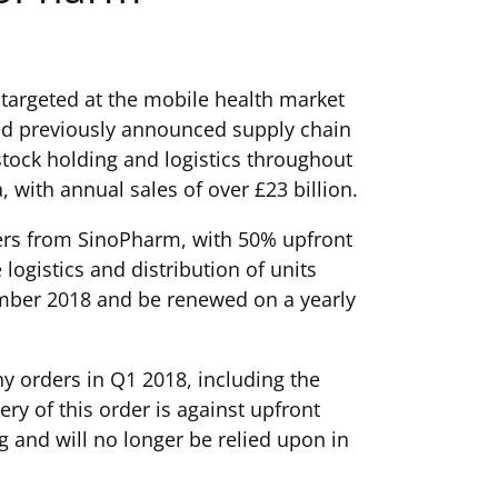
targeted at the mobile health market
sed previously announced supply chain
tock holding and logistics throughout
with annual sales of over £23 billion.
ters from SinoPharm, with 50% upfront
ogistics and distribution of units
cember 2018 and be renewed on a yearly
any orders in Q1 2018, including the
 of this order is against upfront
 and will no longer be relied upon in