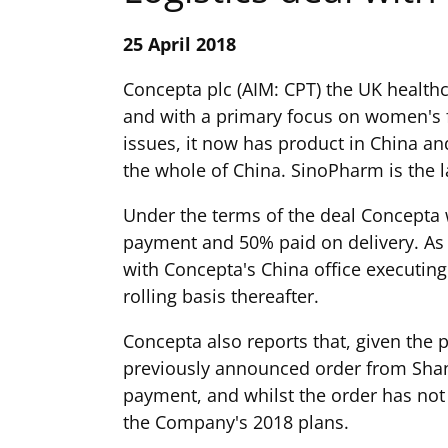
25 April 2018
Concepta plc (AIM: CPT) the UK health
and with a primary focus on women's f
issues, it now has product in China a
the whole of China. SinoPharm is the 
Under the terms of the deal Concepta 
payment and 50% paid on delivery. As p
with Concepta's China office executin
rolling basis thereafter.
Concepta also reports that, given the p
previously announced order from ShanD
payment, and whilst the order has not
the Company's 2018 plans.