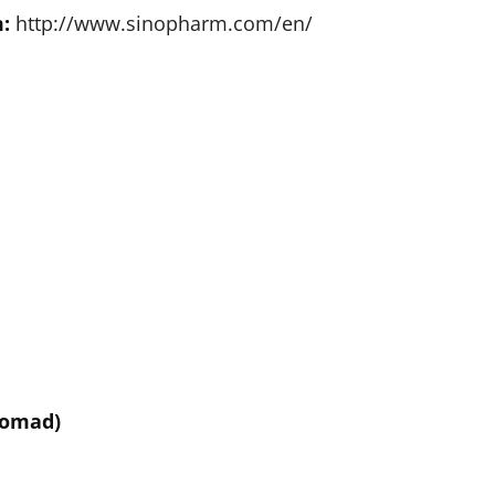
:
http://www.sinopharm.com/en/
Nomad)