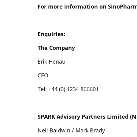
For more information on SinoPharm
Enquiries:
The Company
Erik Henau
CEO
Tel: +44 (0) 1234 866601
SPARK Advisory Partners Limited (
Neil Baldwin / Mark Brady