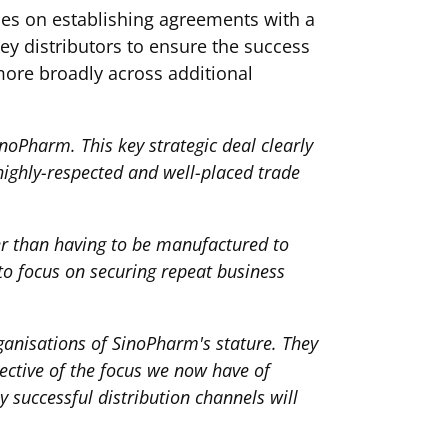
rces on establishing agreements with a
ey distributors to ensure the success
more broadly across additional
noPharm. This key strategic deal clearly
highly-respected and well-placed trade
ther than having to be manufactured to
to focus on securing repeat business
rganisations of SinoPharm's stature. They
ective of the focus we now have of
y successful distribution channels will