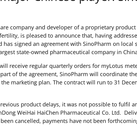
care company and developer of a proprietary product 
ertility, is pleased to announce that, having addres
nd has signed an agreement with SinoPharm on local s
largest state-owned pharmaceutical company in China, 
will receive regular quarterly orders for myLotus me
art of the agreement, SinoPharm will coordinate the l
g the marketing plan. The contract will run to 31 De
revious product delays, it was not possible to fulfil 
ong WeiHai HaiChen Pharmaceutical Co. Ltd. Delivery
 been cancelled, payments have not been forthcoming