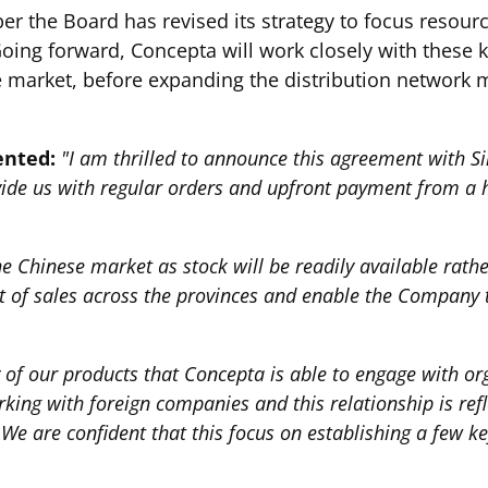
er the Board has revised its strategy to focus resou
Going forward, Concepta will work closely with these k
e market, before expanding the distribution network 
ented:
"I am thrilled to announce this agreement with Si
rovide us with regular orders and upfront payment from a 
n the Chinese market as stock will be readily available ra
ent of sales across the provinces and enable the Company 
y of our products that Concepta is able to engage with o
ng with foreign companies and this relationship is refl
We are confident that this focus on establishing a few ke