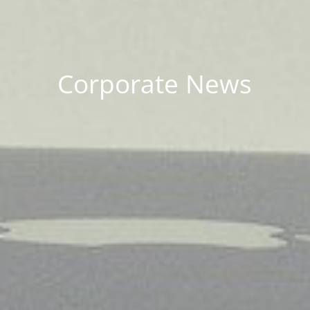
Corporate News