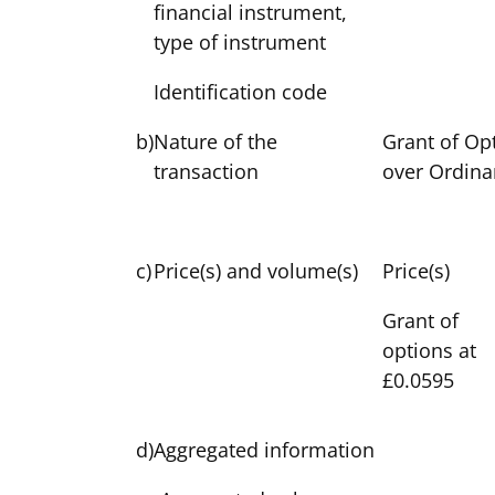
financial instrument,
type of instrument
Identification code
b)
Nature of the
Grant of Op
transaction
over Ordina
c)
Price(s) and volume(s)
Price(s)
Grant of
options at
£0.0595
d)
Aggregated information