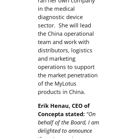
ran her own company
in the medical
diagnostic device
sector. She will lead
the China operational
team and work with
distributors, logistics
and marketing
operations to support
the market penetration
of the MyLotus
products in China.
Erik Henau, CEO of
Concepta stated:
"On
behalf of the Board, I am
delighted to announce