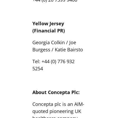
Yellow Jersey
(Financial PR)
Georgia Colkin / Joe
Burgess / Katie Bairsto
Tel: +44 (0) 776 932
5254
About Concepta Plc:
Concepta plc is an AIM-
quoted pioneering UK