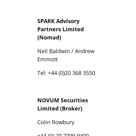
SPARK Advisory
Partners Limited
(Nomad)
Neil Baldwin / Andrew
Emmott
Tel: +44 (0)20 368 3550
NOVUM Securities
Limited (Broker)
Colin Rowbury
+44 (0) 20 7399 9400