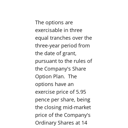
The options are
exercisable in three
equal tranches over the
three-year period from
the date of grant,
pursuant to the rules of
the Company's Share
Option Plan. The
options have an
exercise price of 5.95
pence per share, being
the closing mid-market
price of the Company's
Ordinary Shares at 14