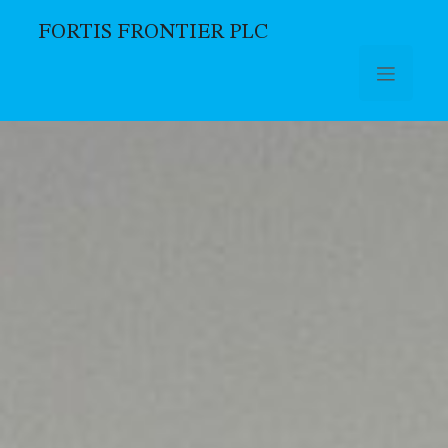
FORTIS FRONTIER PLC
Skip to main content