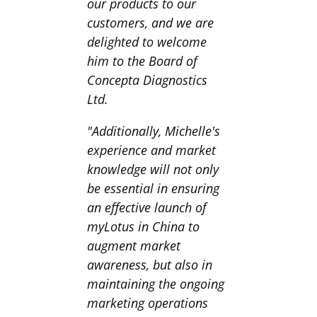
our products to our
customers, and we are
delighted to welcome
him to the Board of
Concepta Diagnostics
Ltd.
"Additionally, Michelle's
experience and market
knowledge will not only
be essential in ensuring
an effective launch of
myLotus in China to
augment market
awareness, but also in
maintaining the ongoing
marketing operations