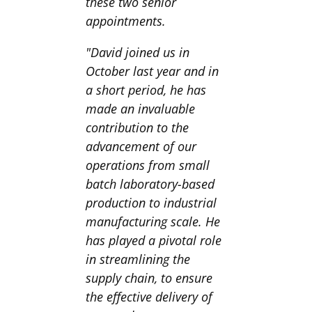
these two senior
appointments.
"David joined us in
October last year and in
a short period, he has
made an invaluable
contribution to the
advancement of our
operations from small
batch laboratory-based
production to industrial
manufacturing scale. He
has played a pivotal role
in streamlining the
supply chain, to ensure
the effective delivery of