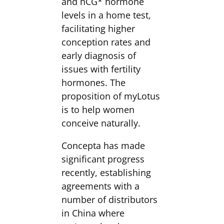
and hCG* hormone
levels in a home test,
facilitating higher
conception rates and
early diagnosis of
issues with fertility
hormones. The
proposition of myLotus
is to help women
conceive naturally.
Concepta has made
significant progress
recently, establishing
agreements with a
number of distributors
in China where