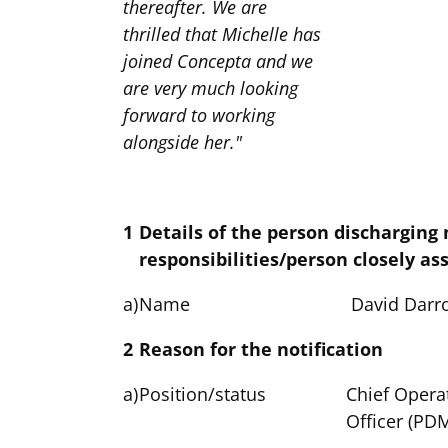
thereafter. We are
thrilled that Michelle has
joined Concepta and we
are very much looking
forward to working
alongside her."
1
Details of the person discharging
responsibilities/person closely as
a)
Name
David Darr
2
Reason for the notification
a)
Position/status
Chief Opera
Officer (PD