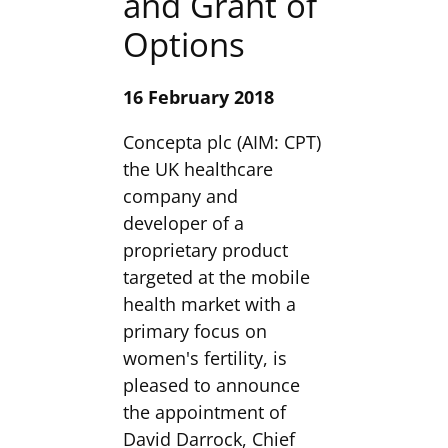
and Grant of
Options
16 February 2018
Concepta plc (AIM: CPT)
the UK healthcare
company and
developer of a
proprietary product
targeted at the mobile
health market with a
primary focus on
women's fertility, is
pleased to announce
the appointment of
David Darrock, Chief