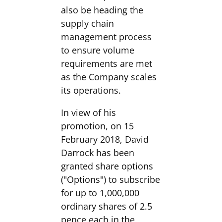
also be heading the
supply chain
management process
to ensure volume
requirements are met
as the Company scales
its operations.
In view of his
promotion, on 15
February 2018, David
Darrock has been
granted share options
("Options") to subscribe
for up to 1,000,000
ordinary shares of 2.5
pence each in the