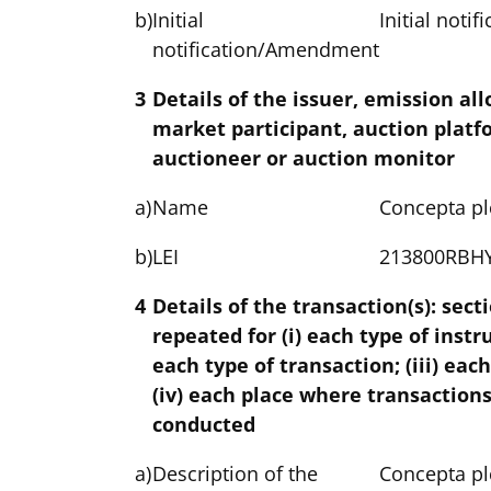
b)
Initial
Initial notif
notification/Amendment
3
Details of the issuer, emission al
market participant, auction platf
auctioneer or auction monitor
a)
Name
Concepta pl
b)
LEI
213800RBH
4
Details of the transaction(s): sect
repeated for (i) each type of instr
each type of transaction; (iii) eac
(iv) each place where transaction
conducted
a)
Description of the
Concepta pl