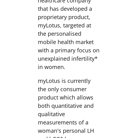
healthcare company
that has developed a
proprietary product,
myLotus, targeted at
the personalised
mobile health market
with a primary focus on
unexplained infertility*
in women.
myLotus is currently
the only consumer
product which allows
both quantitative and
qualitative
measurements of a
woman's personal LH