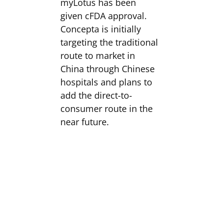
myLotus has been
given cFDA approval.
Concepta is initially
targeting the traditional
route to market in
China through Chinese
hospitals and plans to
add the direct-to-
consumer route in the
near future.
The Company is also
well on its way to
achieving CE-marking
and commencing its
direct-to-consumer
launch in the UK and