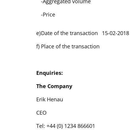
-
Aggregated volume
-
Price
e)
Date of the transaction
15-02-2018
f)
Place of the transaction
Enquiries:
The Company
Erik Henau
CEO
Tel: +44 (0) 1234 866601