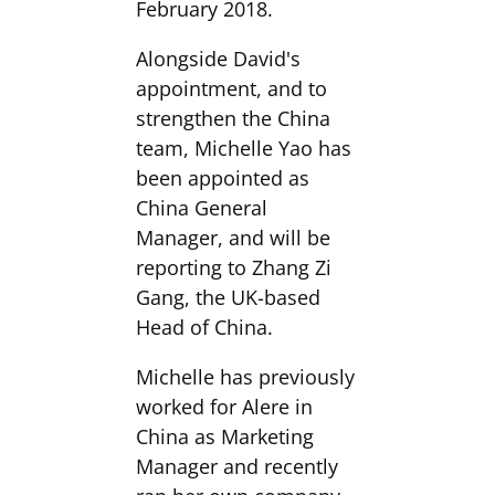
February 2018.
Alongside David's
appointment, and to
strengthen the China
team, Michelle Yao has
been appointed as
China General
Manager, and will be
reporting to Zhang Zi
Gang, the UK-based
Head of China.
Michelle has previously
worked for Alere in
China as Marketing
Manager and recently