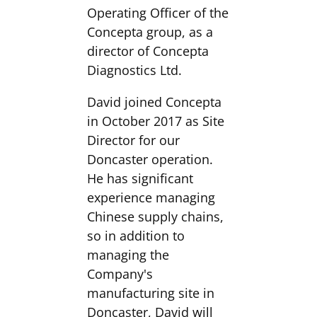
Operating Officer of the
Concepta group, as a
director of Concepta
Diagnostics Ltd.
David joined Concepta
in October 2017 as Site
Director for our
Doncaster operation.
He has significant
experience managing
Chinese supply chains,
so in addition to
managing the
Company's
manufacturing site in
Doncaster, David will