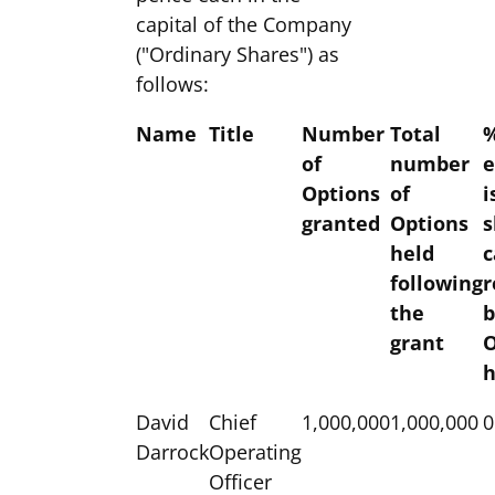
capital of the Company
("Ordinary Shares") as
follows:
Name
Title
Number
Total
%
of
number
e
Options
of
i
granted
Options
s
held
c
following
r
the
b
grant
O
h
David
Chief
1,000,000
1,000,000
0
Darrock
Operating
Officer