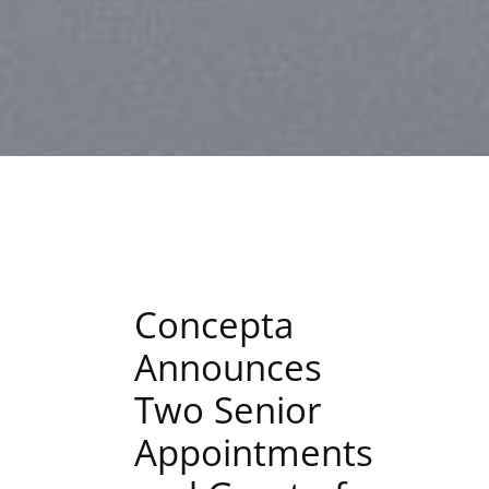
Concepta
Announces
Two Senior
Appointments