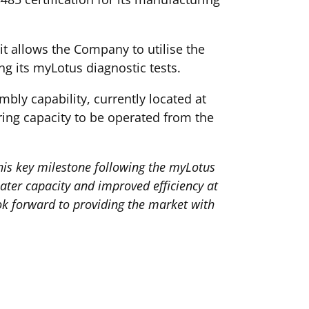
it allows the Company to utilise the
ng its myLotus diagnostic tests.
bly capability, currently located at
uring capacity to be operated from the
this key milestone following the myLotus
ater capacity and improved efficiency at
ook forward to providing the market with