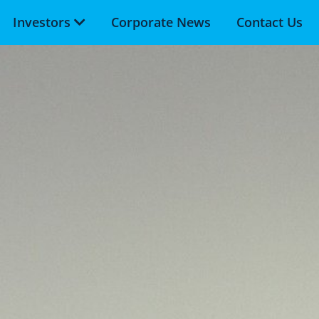
Investors
Corporate News
Contact Us
Skip to main content