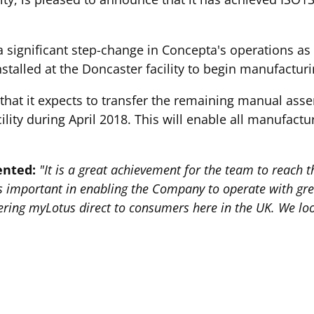
a significant step-change in Concepta's operations as 
stalled at the Doncaster facility to begin manufacturi
at it expects to transfer the remaining manual assem
ility during April 2018. This will enable all manufact
ented:
"It is a great achievement for the team to reach 
s important in enabling the Company to operate with gre
ffering myLotus direct to consumers here in the UK. We l