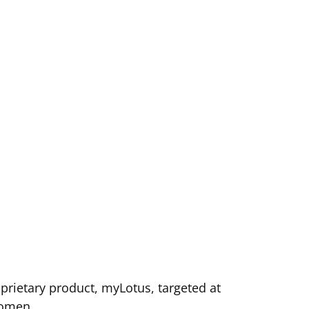
rietary product, myLotus, targeted at
omen.