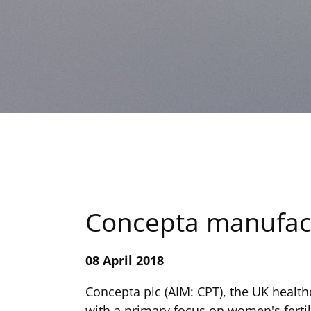
Concepta manufactu
08 April 2018
Concepta plc (AIM: CPT), the UK healt
with a primary focus on women's fertil