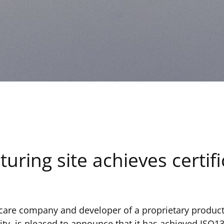
ring site achieves certifi
hcare company and developer of a proprietary product
ity, is pleased to announce that it has achieved ISO13