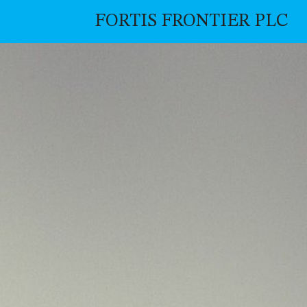
FORTIS FRONTIER PLC