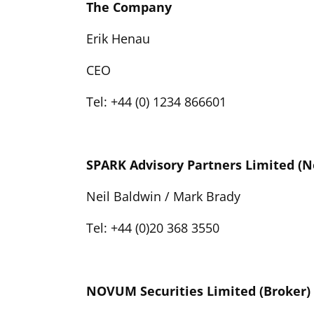
The Company
Erik Henau
CEO
Tel: +44 (0) 1234 866601
SPARK Advisory Partners Limited (
Neil Baldwin / Mark Brady
Tel: +44 (0)20 368 3550
NOVUM Securities Limited (Broker)