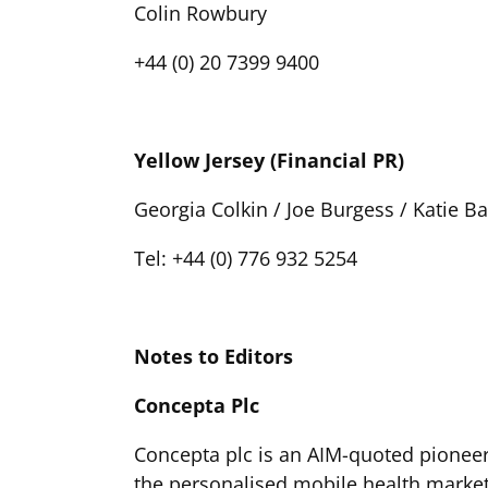
Colin Rowbury
+44 (0) 20 7399 9400
Yellow Jersey (Financial PR)
Georgia Colkin / Joe Burgess / Katie Ba
Tel: +44 (0) 776 932 5254
Notes to Editors
Concepta Plc
Concepta plc is an AIM-quoted pioneer
the personalised mobile health market 