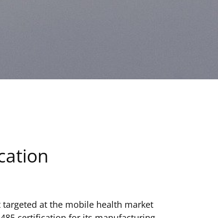
cation
 targeted at the mobile health market
485 certification for its manufacturing