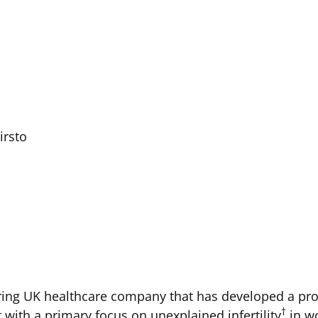
irsto
ing UK healthcare company that has developed a prop
†
with a primary focus on unexplained infertility
in w