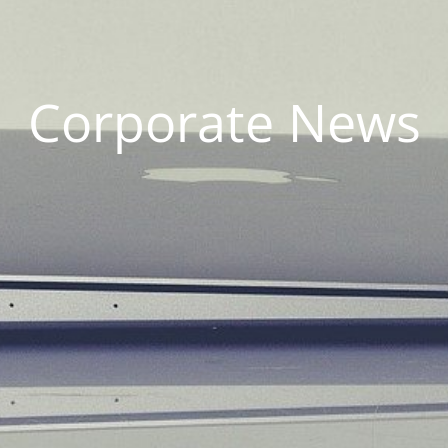
Corporate News