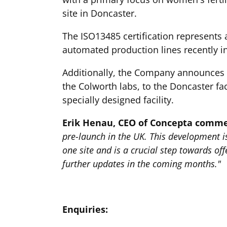
site in Doncaster.
The ISO13485 certification represents 
automated production lines recently in
Additionally, the Company announces th
the Colworth labs, to the Doncaster fac
specially designed facility.
Erik Henau, CEO of Concepta comm
pre-launch in the UK. This development i
one site and is a crucial step towards o
further updates in the coming months."
Enquiries: