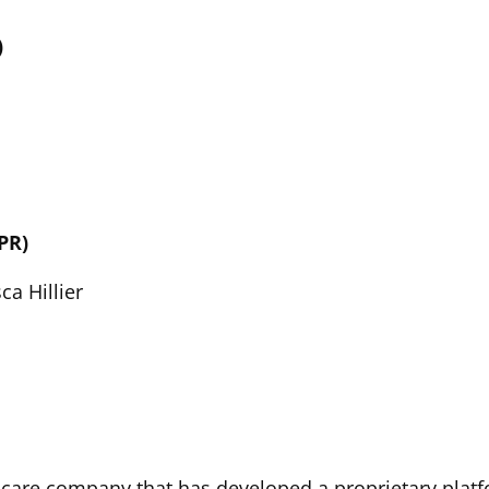
)
PR)
ca Hillier
hcare company that has developed a proprietary platf