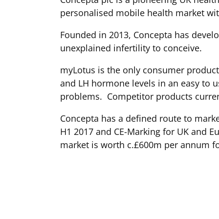
personalised mobile health market with
Founded in 2013, Concepta has develop
unexplained infertility to conceive.
myLotus is the only consumer product
and LH hormone levels in an easy to use
problems. Competitor products curren
Concepta has a defined route to market
H1 2017 and CE-Marking for UK and Euro
market is worth c.£600m per annum f
*Unexplained infertility refers to wom
group of consumers won't typically be 
until two years. Research indicates cou
help them do so.