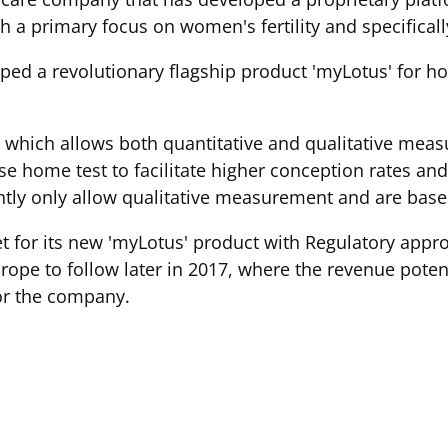
 a primary focus on women's fertility and specifically
ed a revolutionary flagship product 'myLotus' for h
 which allows both quantitative and qualitative me
 home test to facilitate higher conception rates and e
tly only allow qualitative measurement and are bas
 for its new 'myLotus' product with Regulatory approv
pe to follow later in 2017, where the revenue potenti
or the company.
en that have been unable to conceive after 6 months of
offered medical intervention until 12 months of unsuc
ples start to take positive action ahead of this time a