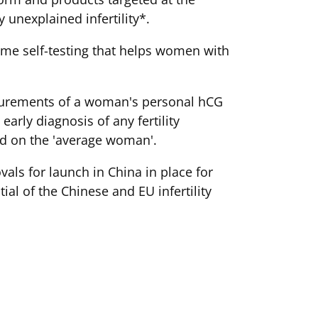
 unexplained infertility*.
ome self-testing that helps women with
asurements of a woman's personal hCG
arly diagnosis of any fertility
ed on the 'average woman'.
als for launch in China in place for
al of the Chinese and EU infertility
 trying. This highly motivated target
cessfully trying, with IVF not offered
nd there is little medical support to