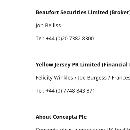
Beaufort Securities Limited (Broker
Jon Belliss
Tel: +44 (0)20 7382 8300
Yellow Jersey PR Limited (Financial 
Felicity Winkles / Joe Burgess / Frances
Tel: +44 (0) 7748 843 871
About Concepta Plc:
Concepta plc is a pioneering UK healt