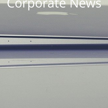
Corporate News