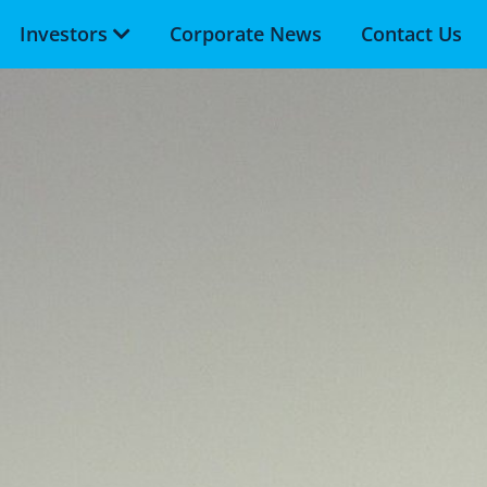
Investors
Corporate News
Contact Us
Skip to main content