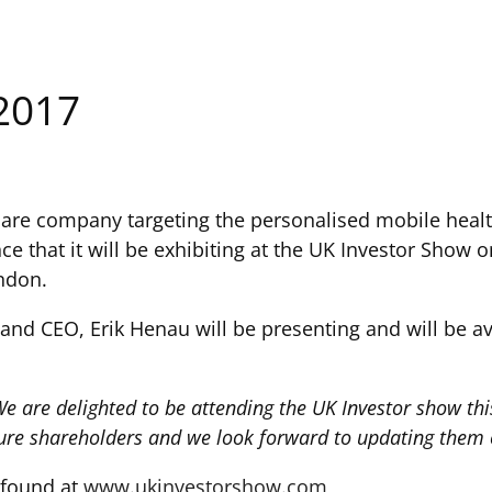
2017
care company targeting the personalised mobile heal
ce that it will be exhibiting at the UK Investor Show o
ndon.
d CEO, Erik Henau will be presenting and will be avai
e are delighted to be attending the UK Investor show this
ture shareholders and we look forward to updating them
 found at
www.ukinvestorshow.com