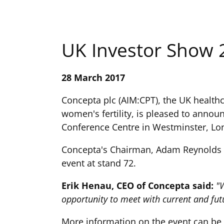
UK Investor Show 
28 March 2017
Concepta plc (AIM:CPT), the UK health
women's fertility, is pleased to announ
Conference Centre in Westminster, Lo
Concepta's Chairman, Adam Reynolds an
event at stand 72.
Erik Henau, CEO of Concepta said:
"W
opportunity to meet with current and fu
More information on the event can be