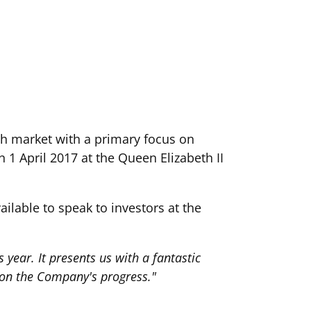
th market with a primary focus on
n 1 April 2017 at the Queen Elizabeth II
lable to speak to investors at the
 year. It presents us with a fantastic
 on the Company's progress."