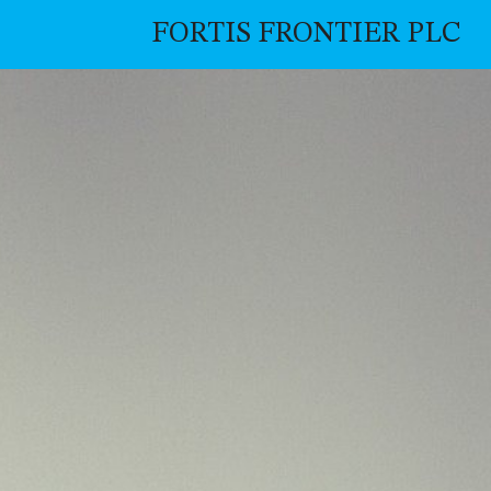
FORTIS FRONTIER PLC