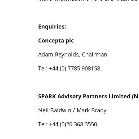
Enquiries:
Concepta plc
Adam Reynolds, Chairman
Tel: +44 (0) 7785 908158
SPARK Advisory Partners Limited 
Neil Baldwin / Mark Brady
Tel: +44 (0)20 368 3550