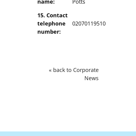
name:
Potts
15. Contact
telephone
02070119510
number:
« back to Corporate
News