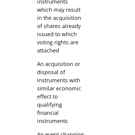
instruments
which may result
in the acquisition
of shares already
issued to which
voting rights are
attached
An acquisition or
disposal of
instruments with
similar economic
effect to
qualifying
financial
instruments
An event changing