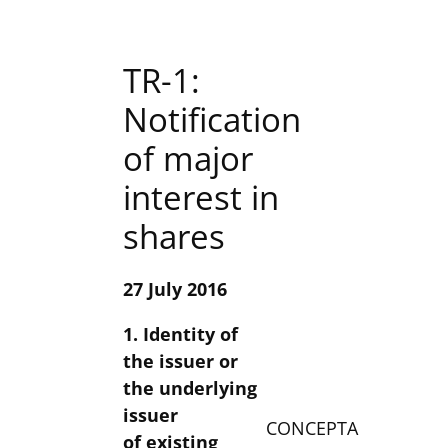
TR-1:
Notification
of major
interest in
shares
27 July 2016
1. Identity of
the issuer or
the underlying
issuer
CONCEPTA
of existing