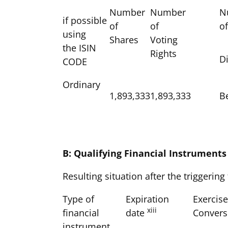
Number
Number
N
if possible
of
of
o
using
Shares
Voting
the ISIN
Rights
Di
CODE
Ordinary
1,893,333
1,893,333
B
B: Qualifying Financial Instruments
Resulting situation after the triggering
Type of
Expiration
Exercise
xiii
financial
date
Convers
instrument