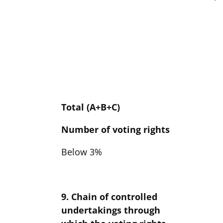
Total (A+B+C)
Number of voting rights
Below 3%
9. Chain of controlled
undertakings through