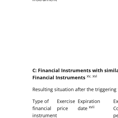
C: Financial Instruments with simil
xv, xvi
Financial Instruments
Resulting situation after the triggering
Type of
Exercise
Expiration
Ex
xvii
financial
price
date
C
instrument
p