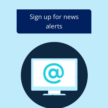
Sign up for news
alerts