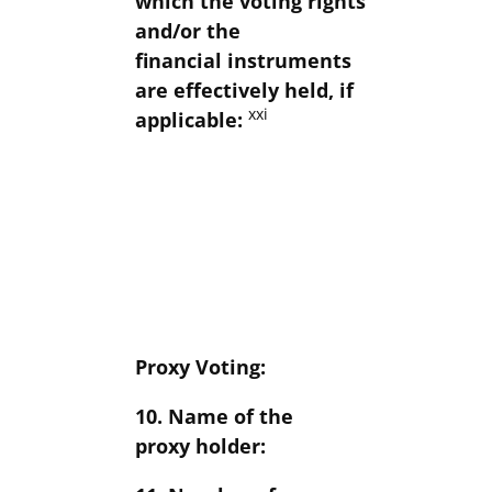
which the voting rights
and/or the
financial instruments
are effectively held, if
xxi
applicable:
Proxy Voting:
10. Name of the
proxy holder: