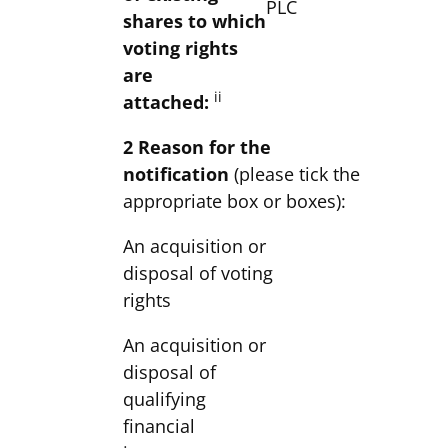
PLC
shares to which
voting rights
are
ii
attached:
2 Reason for the
notification
(please tick the
appropriate box or boxes):
An acquisition or
disposal of voting
rights
An acquisition or
disposal of
qualifying
financial