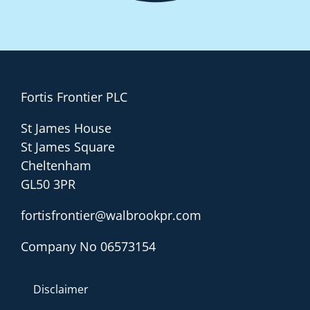
Fortis Frontier PLC
St James House
St James Square
Cheltenham
GL50 3PR
fortisfrontier@walbrookpr.com
Company No 06573154
Disclaimer