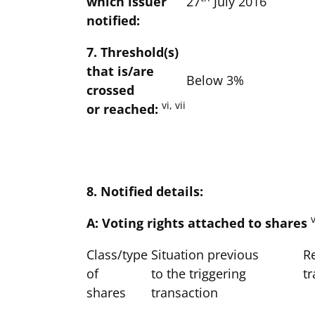
which issuer
27
July 2016
notified:
7. Threshold(s)
that is/are
Below 3%
crossed
vi, vii
or reached:
8. Notified details:
v
A: Voting rights attached to shares
Class/type
Situation previous
Re
of
to the triggering
t
shares
transaction