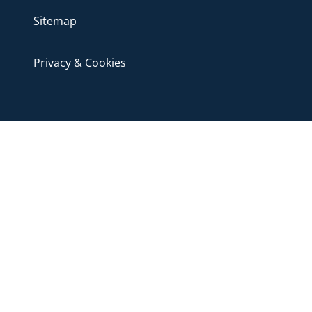
Sitemap
Privacy & Cookies