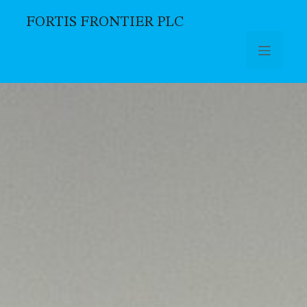
FORTIS FRONTIER PLC
Skip to main content