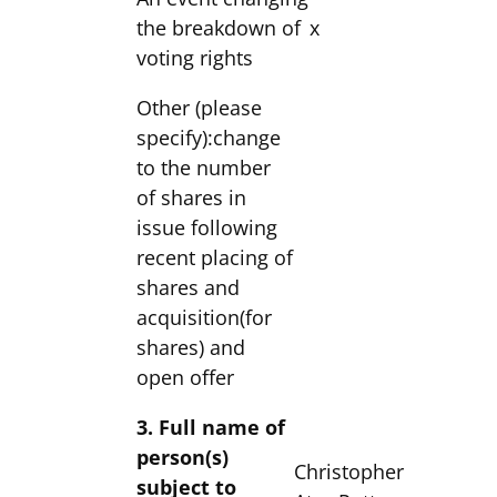
the breakdown of
x
voting rights
Other (please
specify):change
to the number
of shares in
issue following
recent placing of
shares and
acquisition(for
shares) and
open offer
3. Full name of
person(s)
Christopher
subject to