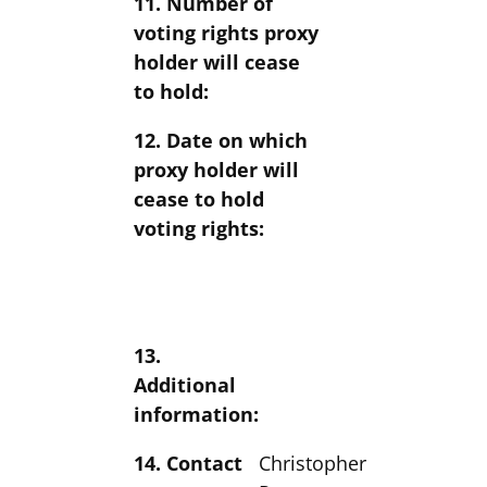
11. Number of
voting rights proxy
holder will cease
to hold:
12. Date on which
proxy holder will
cease to hold
voting rights:
13.
Additional
information:
14. Contact
Christopher