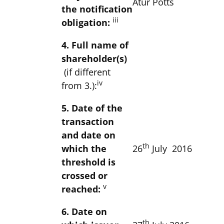
Atur Potts
the notification
iii
obligation:
4. Full name of
shareholder(s)
(if different
iv
from 3.):
5. Date of the
transaction
and date on
th
which the
26
July 2016
threshold is
crossed or
v
reached:
6. Date on
th