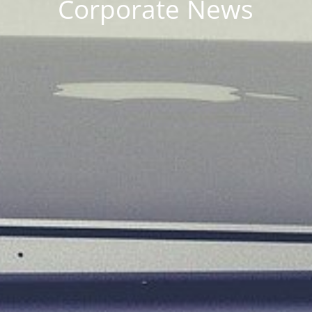
Corporate News